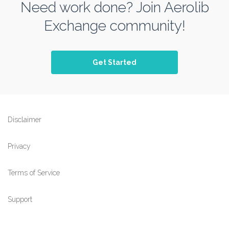
Need work done? Join Aerolib
Exchange community!
Get Started
Disclaimer
Privacy
Terms of Service
Support