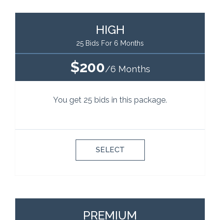
HIGH
25 Bids For 6 Months
$200
/6 Months
You get 25 bids in this package.
SELECT
PREMIUM