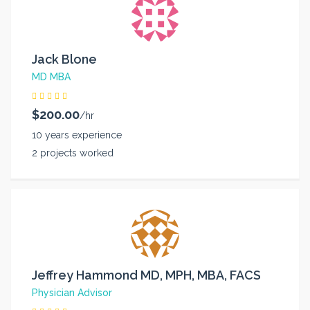
Jack Blone
MD MBA
$200.00
/hr
10 years experience
2 projects worked
Jeffrey Hammond MD, MPH, MBA, FACS
Physician Advisor