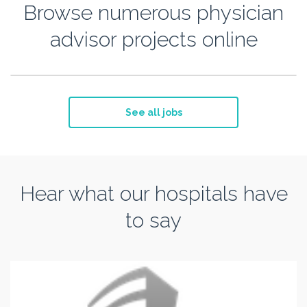
Browse numerous physician
advisor projects online
See all jobs
Hear what our hospitals have
to say