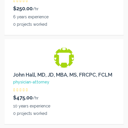
$250.00
/hr
6 years experience
0 projects worked
John Hall, MD, JD, MBA, MS, FRCPC, FCLM
physician-attorney
$475.00
/hr
10 years experience
0 projects worked