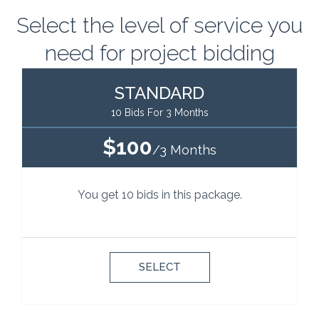
Select the level of service you
need for project bidding
STANDARD
10 Bids For 3 Months
$100
/3 Months
You get 10 bids in this package.
SELECT