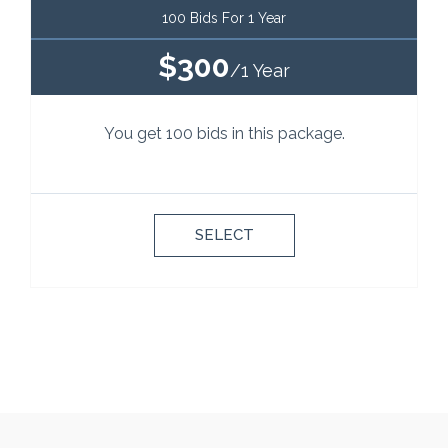
100 Bids For 1 Year
$300
/1 Year
You get 100 bids in this package.
SELECT