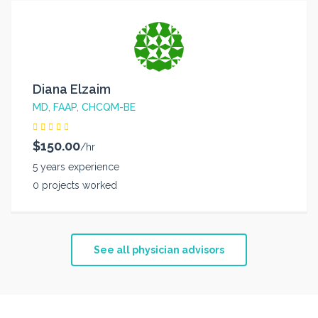
Diana Elzaim
MD, FAAP, CHCQM-BE
$150.00
/hr
5 years experience
0 projects worked
See all physician advisors