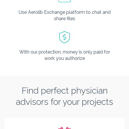
Use Aerolib Exchange platform to chat and
share files
With our protection, money is only paid for
work you authorize
Find perfect physician
advisors for your projects