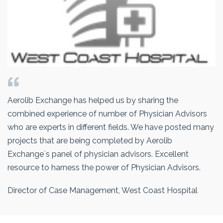
Aerolib Exchange has helped us by sharing the
combined experience of number of Physician Advisors
who are experts in different fields. We have posted many
projects that are being completed by Aerolib
Exchange`s panel of physician advisors. Excellent
resource to harness the power of Physician Advisors.
Director of Case Management, West Coast Hospital