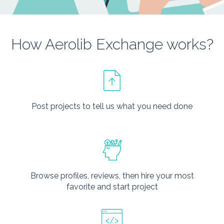
How Aerolib Exchange works?
Post projects to tell us what you need done
Browse profiles, reviews, then hire your most
favorite and start project