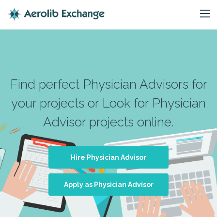
Find perfect Physician Advisors for
your projects or Look for Physician
Advisor projects online.
Hire Physician Advisor
Apply as Physician Advisor