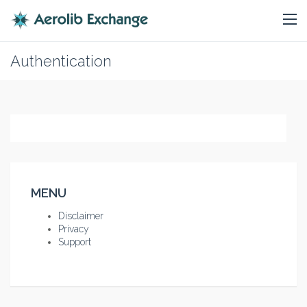
Authentication
MENU
Disclaimer
Privacy
Support