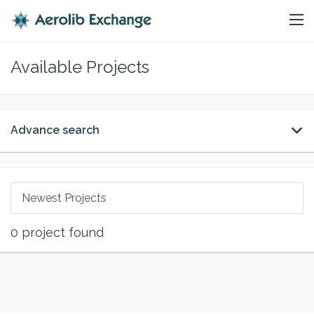
Available Projects
Advance search
Newest Projects
0
project found