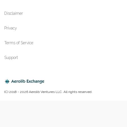
Disclaimer
Privacy
Terms of Service
Support
(C) 2018 - 2026 Aerolib Ventures LLC. All rights reserved.